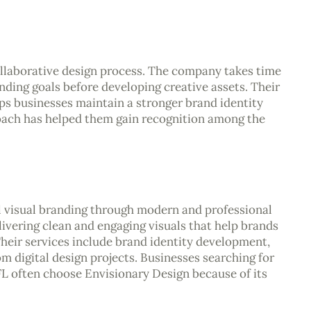
llaborative design process. The company takes time
anding goals before developing creative assets. Their
lps businesses maintain a stronger brand identity
oach has helped them gain recognition among the
l visual branding through modern and professional
ivering clean and engaging visuals that help brands
eir services include brand identity development,
m digital design projects. Businesses searching for
 FL often choose Envisionary Design because of its