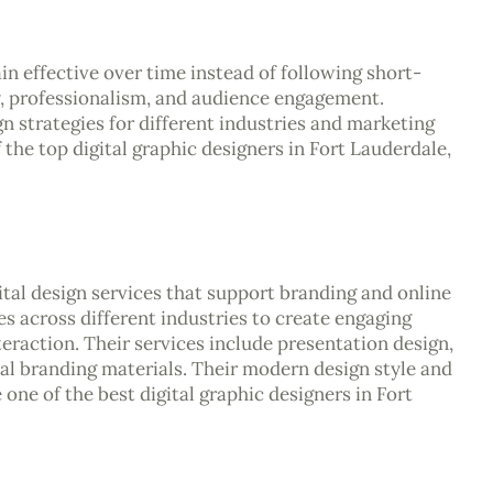
n effective over time instead of following short-
y, professionalism, and audience engagement.
gn strategies for different industries and marketing
the top digital graphic designers in Fort Lauderdale,
ital design services that support branding and online
 across different industries to create engaging
teraction. Their services include presentation design,
ital branding materials. Their modern design style and
e of the best digital graphic designers in Fort