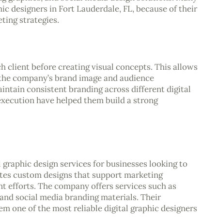
c designers in Fort Lauderdale, FL, because of their
ting strategies.
client before creating visual concepts. This allows
 the company’s brand image and audience
aintain consistent branding across different digital
execution have helped them build a strong
 graphic design services for businesses looking to
tes custom designs that support marketing
 efforts. The company offers services such as
 and social media branding materials. Their
m one of the most reliable digital graphic designers