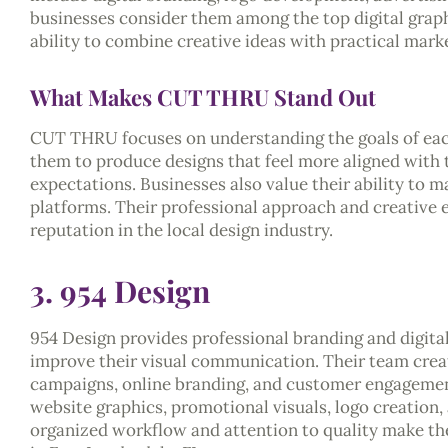
businesses consider them among the top digital graphi
ability to combine creative ideas with practical marke
What Makes CUT THRU Stand Out
CUT THRU focuses on understanding the goals of each 
them to produce designs that feel more aligned with
expectations. Businesses also value their ability to m
platforms. Their professional approach and creative 
reputation in the local design industry.
3. 954 Design
954 Design provides professional branding and digital
improve their visual communication. Their team crea
campaigns, online branding, and customer engagement
website graphics, promotional visuals, logo creation,
organized workflow and attention to quality make the