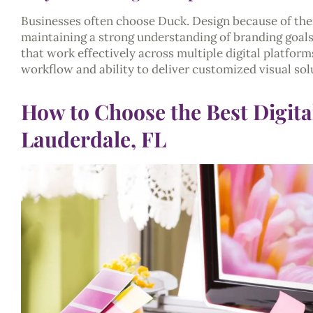
Businesses often choose Duck. Design because of their
maintaining a strong understanding of branding goals
that work effectively across multiple digital platform
workflow and ability to deliver customized visual solu
How to Choose the Best Digita
Lauderdale, FL