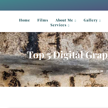
Home
Films
About Me
Gallery
Services
Top 5 Digital Grap
Home
B