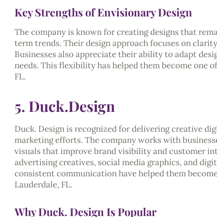
Key Strengths of Envisionary Design
The company is known for creating designs that remai
term trends. Their design approach focuses on clarit
Businesses also appreciate their ability to adapt desi
needs. This flexibility has helped them become one of 
FL.
5. Duck.Design
Duck. Design is recognized for delivering creative dig
marketing efforts. The company works with businesses
visuals that improve brand visibility and customer in
advertising creatives, social media graphics, and dig
consistent communication have helped them become on
Lauderdale, FL.
Why Duck. Design Is Popular