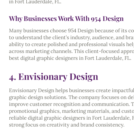
in Fort Lauderdale, FL.
Why Businesses Work With 954 Design
Many businesses choose 954 Design because of its co
to understand the client’s industry, audience, and br
ability to create polished and professional visuals he
across marketing channels. This client-focused appr
best digital graphic designers in Fort Lauderdale, FL.
4. Envisionary Design
Envisionary Design helps businesses create impactfu
graphic design solutions. The company focuses on del
improve customer recognition and communication. Th
promotional graphics, marketing materials, and custo
reliable digital graphic designers in Fort Lauderdale,
strong focus on creativity and brand consistency.