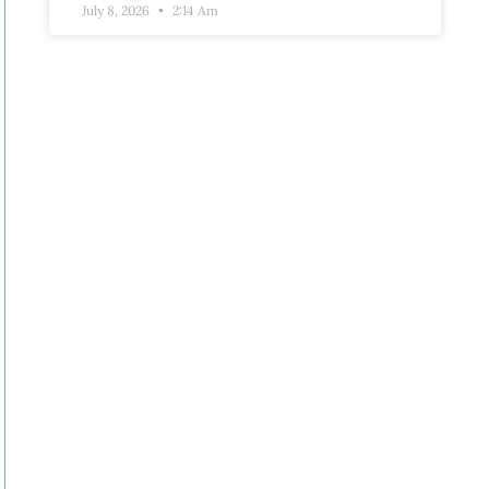
July 8, 2026
2:14 Am