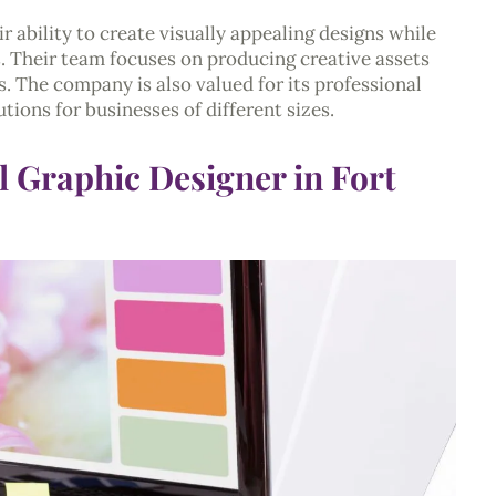
 ability to create visually appealing designs while
. Their team focuses on producing creative assets
s. The company is also valued for its professional
tions for businesses of different sizes.
l Graphic Designer in Fort