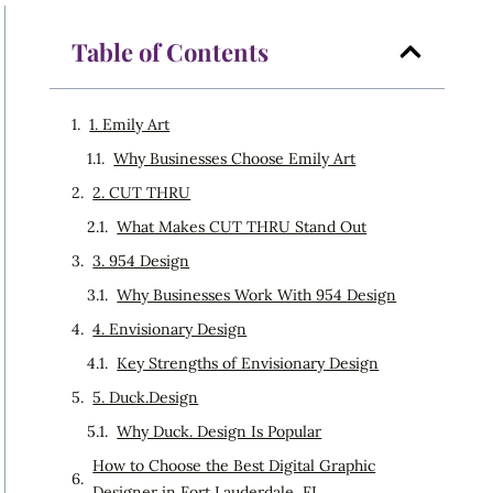
Table of Contents
1. Emily Art
Why Businesses Choose Emily Art
2. CUT THRU
What Makes CUT THRU Stand Out
3. 954 Design
Why Businesses Work With 954 Design
4. Envisionary Design
Key Strengths of Envisionary Design
5. Duck.Design
Why Duck. Design Is Popular
How to Choose the Best Digital Graphic
Designer in Fort Lauderdale, FL