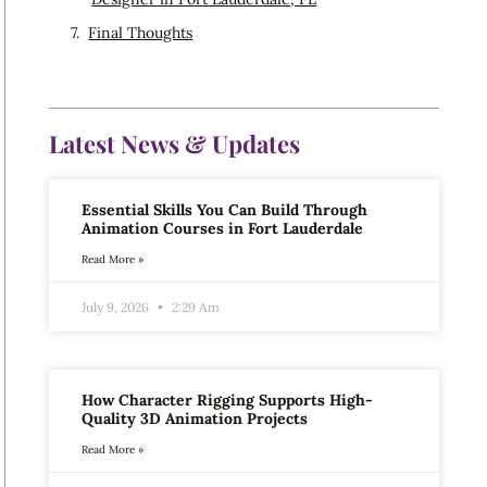
Final Thoughts
Latest News & Updates
Essential Skills You Can Build Through
Animation Courses in Fort Lauderdale
Read More »
July 9, 2026
2:29 Am
How Character Rigging Supports High-
Quality 3D Animation Projects
Read More »