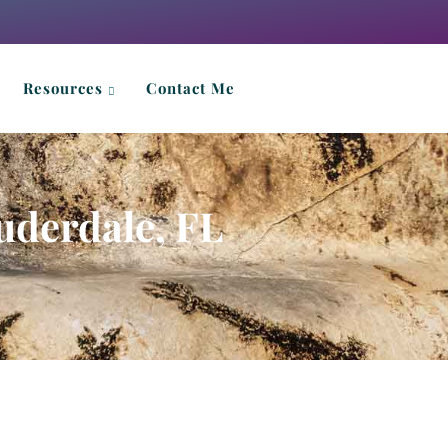
Resources
Contact Me
uderdale, FL