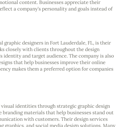
motional content. Businesses appreciate their
 reflect a company’s personality and goals instead of
 graphic designers in Fort Lauderdale, FL, is their
s closely with clients throughout the design
’s identity and target audience. The company is also
signs that help businesses improve their online
stency makes them a preferred option for companies
isual identities through strategic graphic design
 branding materials that help businesses stand out
unication with customers. Their design services
ng graphics, and social media design solutions. Many