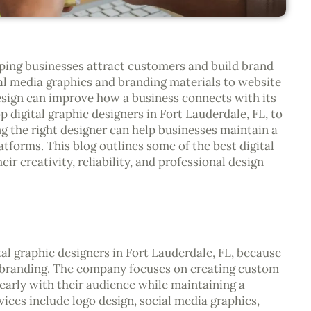
elping businesses attract customers and build brand
al media graphics and branding materials to website
design can improve how a business connects with its
 digital graphic designers in Fort Lauderdale, FL, to
g the right designer can help businesses maintain a
atforms. This blog outlines some of the best digital
ir creativity, reliability, and professional design
tal graphic designers in Fort Lauderdale, FL, because
f branding. The company focuses on creating custom
early with their audience while maintaining a
vices include logo design, social media graphics,