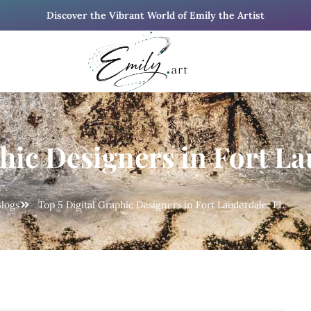
Discover the Vibrant World of Emily the Artist
hic Designers in Fort La
logs
Top 5 Digital Graphic Designers in Fort Lauderdale, FL