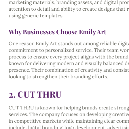
marketing materials, branding assets, and digital pro
attention to detail and ability to create designs that
using generic templates.
Why Businesses Choose Emily Art
One reason Emily Art stands out among reliable digital
commitment to personalized service. Their team work
process to ensure every project aligns with the brand
known for delivering modern and visually balanced de
presence. Their combination of creativity and consi
looking to strengthen their branding efforts.
2. CUT THRU
CUT THRU is known for helping brands create strong v
services. The company focuses on developing creative
in competitive markets while maintaining clear comm
include digital branding, logo development, advertisi