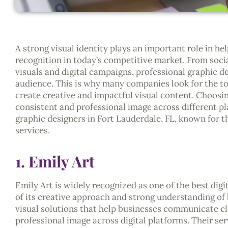
A strong visual identity plays an important role in h
recognition in today’s competitive market. From soci
visuals and digital campaigns, professional graphic 
audience. This is why many companies look for the top
create creative and impactful visual content. Choosin
consistent and professional image across different pl
graphic designers in Fort Lauderdale, FL, known for the
services.
1. Emily Art
Emily Art is widely recognized as one of the best digi
of its creative approach and strong understanding o
visual solutions that help businesses communicate cl
professional image across digital platforms. Their ser