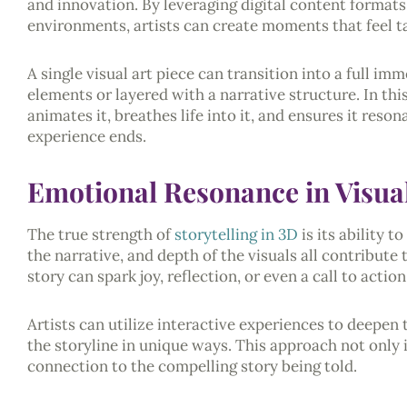
and innovation. By leveraging digital content formats,
environments, artists can create moments that feel ta
A single visual art piece can transition into a full i
elements or layered with a narrative structure. In this 
animates it, breathes life into it, and ensures it reso
experience ends.
Emotional Resonance in Visual
The true strength of
storytelling in 3D
is its ability 
the narrative, and depth of the visuals all contribute
story can spark joy, reflection, or even a call to action
Artists can utilize interactive experiences to deepen
the storyline in unique ways. This approach not only
connection to the compelling story being told.