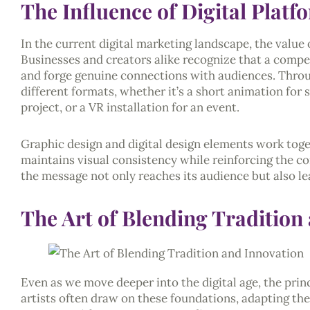
The Influence of Digital Plat
In the current digital marketing landscape, the value 
Businesses and creators alike recognize that a compe
and forge genuine connections with audiences. Throug
different formats, whether it’s a short animation for 
project, or a VR installation for an event.
Graphic design and digital design elements work toget
maintains visual consistency while reinforcing the co
the message not only reaches its audience but also le
The Art of Blending Tradition
Even as we move deeper into the digital age, the princi
artists often draw on these foundations, adapting th