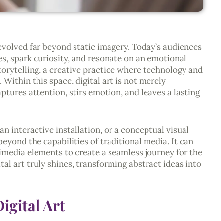
evolved far beyond static imagery. Today’s audiences
s, spark curiosity, and resonate on an emotional
 storytelling, a creative practice where technology and
 Within this space, digital art is not merely
ptures attention, stirs emotion, and leaves a lasting
n interactive installation, or a conceptual visual
 beyond the capabilities of traditional media. It can
imedia elements to create a seamless journey for the
ital art truly shines, transforming abstract ideas into
igital Art