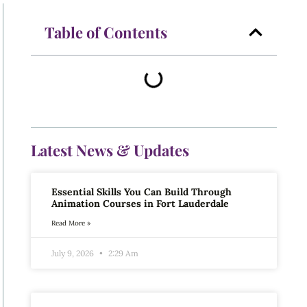
Table of Contents
Latest News & Updates
Essential Skills You Can Build Through
Animation Courses in Fort Lauderdale
Read More »
July 9, 2026
2:29 Am