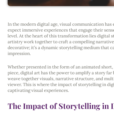
In the modern digital age, visual communication has 
expect immersive experiences that engage their sense
level. At the heart of this transformation lies digital
artistry work together to craft a compelling narrative.
decorative; it’s a dynamic storytelling medium that ca
impression.
Whether presented in the form of an animated short, a
piece, digital art has the power to amplify a story far
weave together visuals, narrative structure, and mult
viewer. This is where the impact of storytelling in dig
captivating visual experiences.
The Impact of Storytelling in D