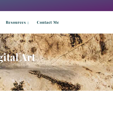
Resources
Contact Me
ital Art