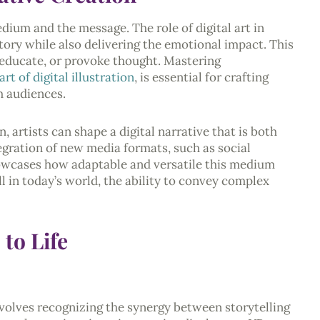
edium and the message. The role of digital art in
story while also delivering the emotional impact. This
e, educate, or provoke thought. Mastering
art of digital illustration
, is essential for crafting
h audiences.
, artists can shape a digital narrative that is both
tegration of new media formats, such as social
owcases how adaptable and versatile this medium
ll in today’s world, the ability to convey complex
 to Life
involves recognizing the synergy between storytelling