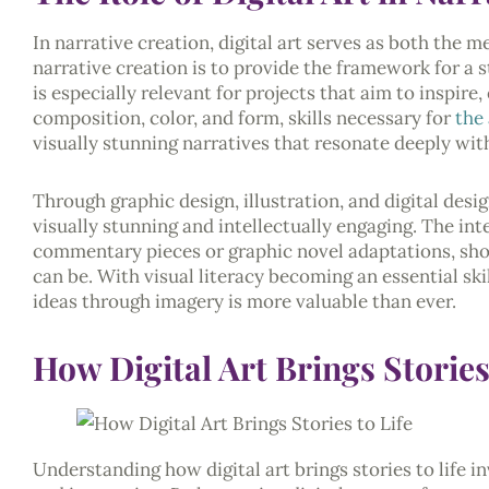
In narrative creation, digital art serves as both the m
narrative creation is to provide the framework for a 
is especially relevant for projects that aim to inspir
composition, color, and form, skills necessary for
the 
visually stunning narratives that resonate deeply wit
Through graphic design, illustration, and digital design
visually stunning and intellectually engaging. The in
commentary pieces or graphic novel adaptations, sh
can be. With visual literacy becoming an essential ski
ideas through imagery is more valuable than ever.
How Digital Art Brings Stories
Understanding how digital art brings stories to life 