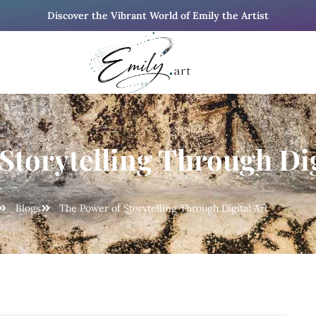
Discover the Vibrant World of Emily the Artist
Storytelling Through Dig
Blogs
The Power of Storytelling Through Digital Art