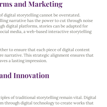
forms and Marketing
of digital storytelling cannot be overstated.
lling narrative has the power to cut through noise
h digital platforms, stories can be adapted for
social media, a web-based interactive storytelling
her to ensure that each piece of digital content
re narrative. This strategic alignment ensures that
aves a lasting impression.
 and Innovation
ples of traditional storytelling remain vital. Digital
em through digital technology to create works that