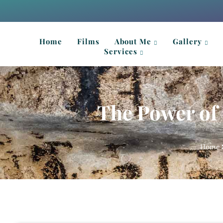
Home
Films
About Me
Gallery
Services
The Power of 
Home