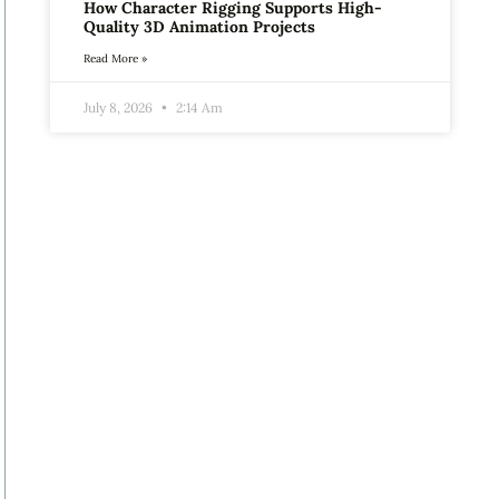
How Character Rigging Supports High-
Quality 3D Animation Projects
Read More »
July 8, 2026
2:14 Am