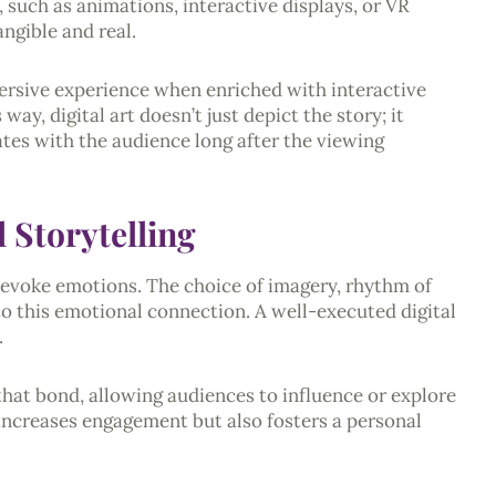
 such as animations, interactive displays, or VR
ngible and real.
mmersive experience when enriched with interactive
way, digital art doesn’t just depict the story; it
nates with the audience long after the viewing
 Storytelling
to evoke emotions. The choice of imagery, rhythm of
 to this emotional connection. A well-executed digital
.
 that bond, allowing audiences to influence or explore
 increases engagement but also fosters a personal