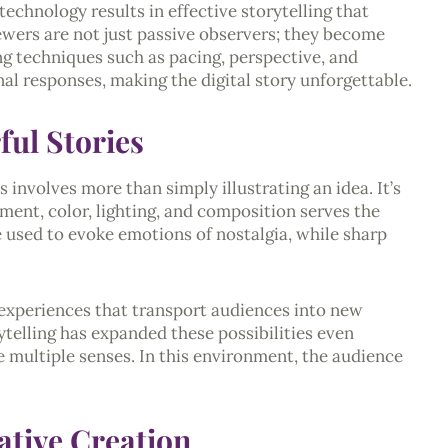
technology results in effective storytelling that
iewers are not just passive observers; they become
ing techniques such as pacing, perspective, and
al responses, making the digital story unforgettable.
ful Stories
s involves more than simply illustrating an idea. It’s
ment, color, lighting, and composition serves the
 used to evoke emotions of nostalgia, while sharp
 experiences that transport audiences into new
rytelling has expanded these possibilities even
e multiple senses. In this environment, the audience
rative Creation