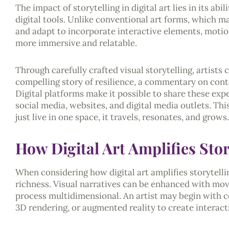
The impact of storytelling in digital art lies in its a
digital tools. Unlike conventional art forms, which ma
and adapt to incorporate interactive elements, motio
more immersive and relatable.
Through carefully crafted visual storytelling, artists 
compelling story of resilience, a commentary on cont
Digital platforms make it possible to share these exp
social media, websites, and digital media outlets. Th
just live in one space, it travels, resonates, and grows.
How Digital Art Amplifies Stor
When considering how digital art amplifies storytellin
richness. Visual narratives can be enhanced with mov
process multidimensional. An artist may begin with co
3D rendering, or augmented reality to create interact