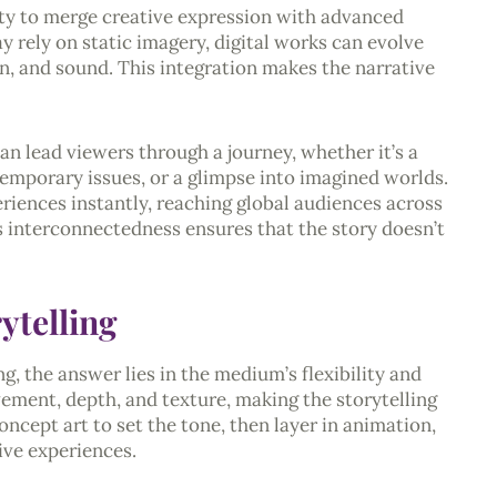
bility to merge creative expression with advanced
y rely on static imagery, digital works can evolve
n, and sound. This integration makes the narrative
can lead viewers through a journey, whether it’s a
emporary issues, or a glimpse into imagined worlds.
eriences instantly, reaching global audiences across
is interconnectedness ensures that the story doesn’t
ytelling
g, the answer lies in the medium’s flexibility and
ement, depth, and texture, making the storytelling
ncept art to set the tone, then layer in animation,
ive experiences.