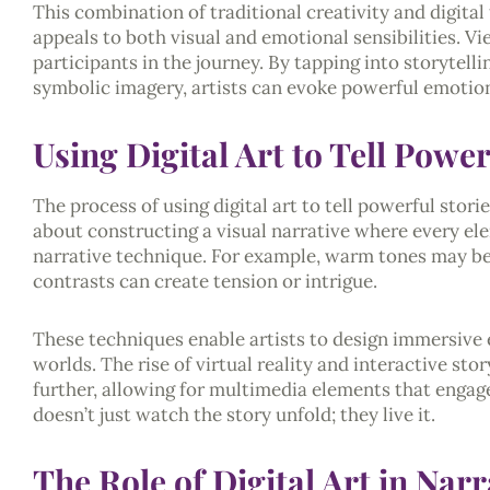
This combination of traditional creativity and digital 
appeals to both visual and emotional sensibilities. V
participants in the journey. By tapping into storytell
symbolic imagery, artists can evoke powerful emotion
Using Digital Art to Tell Power
The process of using digital art to tell powerful storie
about constructing a visual narrative where every ele
narrative technique. For example, warm tones may be
contrasts can create tension or intrigue.
These techniques enable artists to design immersive
worlds. The rise of virtual reality and interactive sto
further, allowing for multimedia elements that engag
doesn’t just watch the story unfold; they live it.
The Role of Digital Art in Nar